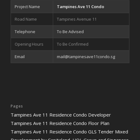
Project Name
Tampines Ave 11 Condo
Road Name
Tampines Avenue 11
Telephone
To Be Advised
Opening Hours
To Be Confirmed
Email
mail@tampinesave11condo.sg
Pages
Tampines Ave 11 Residence Condo Developer
Tampines Ave 11 Residence Condo Floor Plan
Tampines Ave 11 Residence Condo GLS Tender Mixed
Development by Capitaland, UOL Group and Singapore