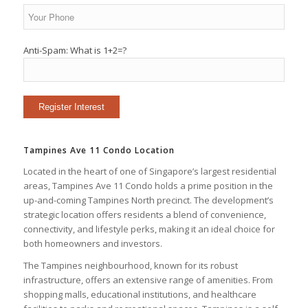
Anti-Spam: What is 1+2=?
Tampines Ave 11 Condo Location
Located in the heart of one of Singapore’s largest residential
areas, Tampines Ave 11 Condo holds a prime position in the
up-and-coming Tampines North precinct. The development’s
strategic location offers residents a blend of convenience,
connectivity, and lifestyle perks, making it an ideal choice for
both homeowners and investors.
The Tampines neighbourhood, known for its robust
infrastructure, offers an extensive range of amenities. From
shopping malls, educational institutions, and healthcare