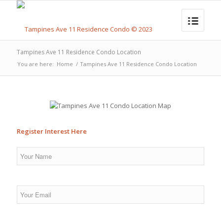
Tampines Ave 11 Residence Condo Location
You are here:
Home
/
Tampines Ave 11 Residence Condo Location
Register Interest Here