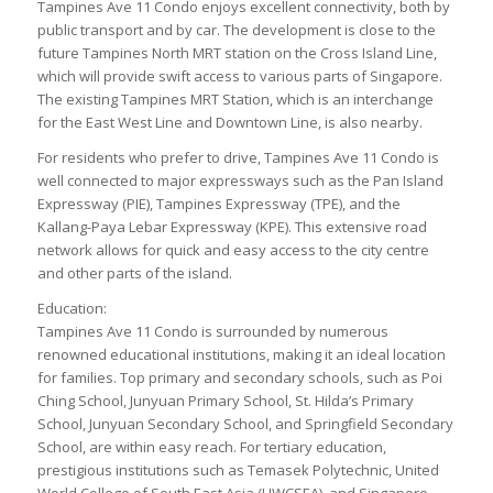
Tampines Ave 11 Condo enjoys excellent connectivity, both by
public transport and by car. The development is close to the
future Tampines North MRT station on the Cross Island Line,
which will provide swift access to various parts of Singapore.
The existing Tampines MRT Station, which is an interchange
for the East West Line and Downtown Line, is also nearby.
For residents who prefer to drive, Tampines Ave 11 Condo is
well connected to major expressways such as the Pan Island
Expressway (PIE), Tampines Expressway (TPE), and the
Kallang-Paya Lebar Expressway (KPE). This extensive road
network allows for quick and easy access to the city centre
and other parts of the island.
Education:
Tampines Ave 11 Condo is surrounded by numerous
renowned educational institutions, making it an ideal location
for families. Top primary and secondary schools, such as Poi
Ching School, Junyuan Primary School, St. Hilda’s Primary
School, Junyuan Secondary School, and Springfield Secondary
School, are within easy reach. For tertiary education,
prestigious institutions such as Temasek Polytechnic, United