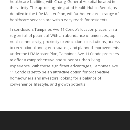
healthcare facilities, with Changi General Hospital located in
the vicinity. The upcoming Integrated Health Hub in Bedok, as
detailed in the URA Master Plan, will further ensure a range of
healthcare services are within easy reach for residents.
In conclusion, Tampines Ave 11 Condo’s location places it in a
region full of potential. With an abundance of amenities, top-
notch connectivity, proximity to educational institutions, access
to recreational and green spaces, and planned improvements
under the URA Master Plan, Tampines Ave 11 Condo promises
to offer a comprehensive and superior urban living
experience. With these significant advantages, Tampines Ave
11 Condo is set to be an attractive option for prospective
homeowners and investors looking for a balance of
convenience, lifestyle, and growth potential.