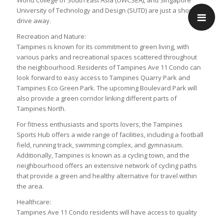
World College of South East Asia (UWCSEA), and Singapore
University of Technology and Design (SUTD) are just a short
drive away.
Recreation and Nature:
Tampines is known for its commitment to green living, with
various parks and recreational spaces scattered throughout
the neighbourhood. Residents of Tampines Ave 11 Condo can
look forward to easy access to Tampines Quarry Park and
Tampines Eco Green Park. The upcoming Boulevard Park will
also provide a green corridor linking different parts of
Tampines North.
For fitness enthusiasts and sports lovers, the Tampines
Sports Hub offers a wide range of facilities, including a football
field, running track, swimming complex, and gymnasium.
Additionally, Tampines is known as a cycling town, and the
neighbourhood offers an extensive network of cycling paths
that provide a green and healthy alternative for travel within
the area.
Healthcare:
Tampines Ave 11 Condo residents will have access to quality