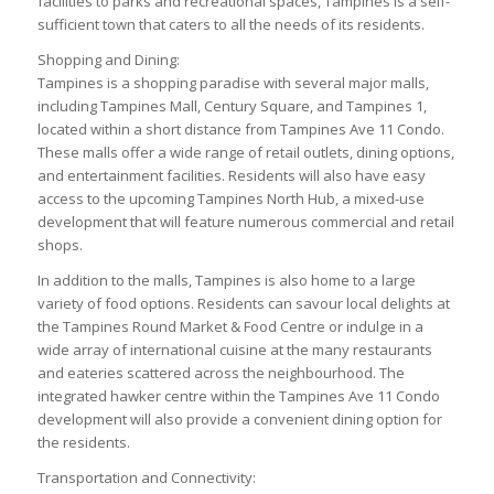
facilities to parks and recreational spaces, Tampines is a self-
sufficient town that caters to all the needs of its residents.
Shopping and Dining:
Tampines is a shopping paradise with several major malls,
including Tampines Mall, Century Square, and Tampines 1,
located within a short distance from Tampines Ave 11 Condo.
These malls offer a wide range of retail outlets, dining options,
and entertainment facilities. Residents will also have easy
access to the upcoming Tampines North Hub, a mixed-use
development that will feature numerous commercial and retail
shops.
In addition to the malls, Tampines is also home to a large
variety of food options. Residents can savour local delights at
the Tampines Round Market & Food Centre or indulge in a
wide array of international cuisine at the many restaurants
and eateries scattered across the neighbourhood. The
integrated hawker centre within the Tampines Ave 11 Condo
development will also provide a convenient dining option for
the residents.
Transportation and Connectivity: