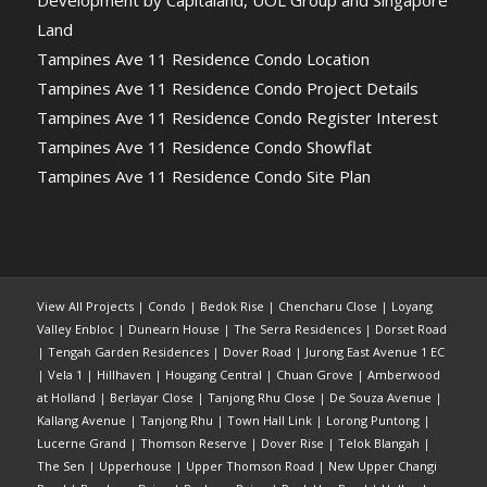
Land
Tampines Ave 11 Residence Condo Location
Tampines Ave 11 Residence Condo Project Details
Tampines Ave 11 Residence Condo Register Interest
Tampines Ave 11 Residence Condo Showflat
Tampines Ave 11 Residence Condo Site Plan
View All Projects
|
Condo
|
Bedok Rise
|
Chencharu Close
|
Loyang
Valley Enbloc
|
Dunearn House
|
The Serra Residences
|
Dorset Road
|
Tengah Garden Residences
|
Dover Road
|
Jurong East Avenue 1 EC
|
Vela 1
|
Hillhaven
|
Hougang Central
|
Chuan Grove
|
Amberwood
at Holland
|
Berlayar Close
|
Tanjong Rhu Close
|
De Souza Avenue
|
Kallang Avenue
|
Tanjong Rhu
|
Town Hall Link
|
Lorong Puntong
|
Lucerne Grand
|
Thomson Reserve
|
Dover Rise
|
Telok Blangah
|
The Sen
|
Upperhouse
|
Upper Thomson Road
|
New Upper Changi